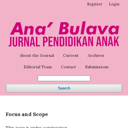
Register
Login
About the Journal
Current
Archives
Editorial Team
Contact
Submissions
Search
Focus and Scope
This page is under construction.