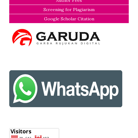
Author Fees
Screening for Plagiarism
Google Scholar Citation