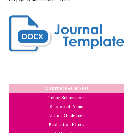
ADDITIONAL MENU
Online Submissions
Scope and Focus
Author Guidelines
Publication Ethics